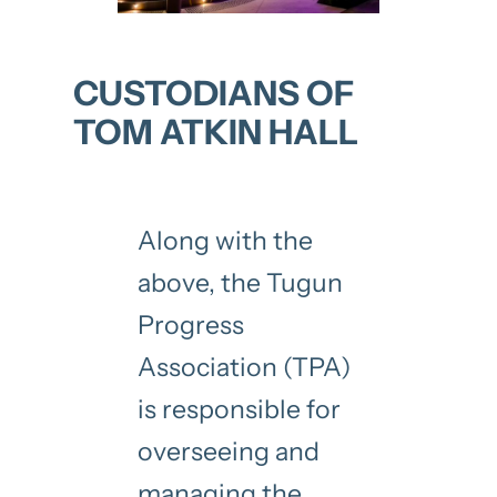
CUSTODIANS OF
TOM ATKIN HALL
Along with the
above, the Tugun
Progress
Association (TPA)
is responsible for
overseeing and
managing the