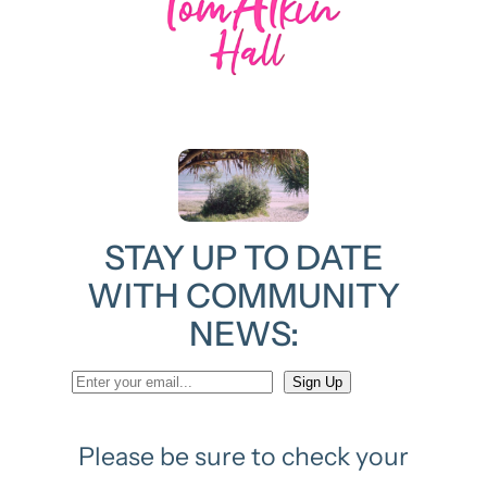
STAY UP TO DATE
WITH COMMUNITY
NEWS:
Please be sure to check your