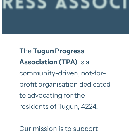
The
Tugun Progress
Association (TPA)
is a
community-driven, not-for-
profit organisation dedicated
to advocating for the
residents of Tugun, 4224.
Our mission is to support