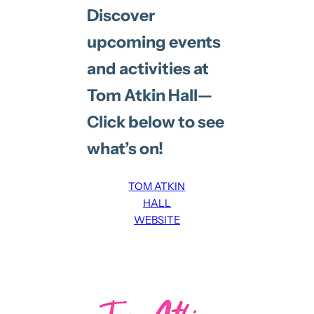
Discover
upcoming events
and activities at
Tom Atkin Hall—
Click below to see
what’s on!
TOM ATKIN
HALL
WEBSITE